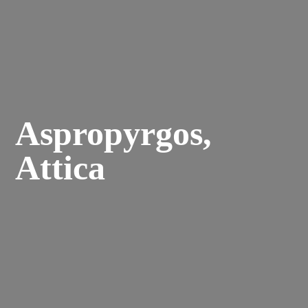
Aspropyrgos,
Attica