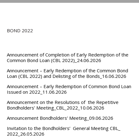
BOND 2022
Announcement of Completion of Early Redemption of the
Common Bond Loan (CBL 2022)_24.06.2026
Announcement – Early Redemption of the Common Bond
Loan (CBL 2022) and Delisting of the Bonds_16.06.2026
Announcement – Early Redemption of Common Bond Loan
Issued on 2022_11.06.2026
Announcement on the Resolutions of the Repetitive
Bondholders’ Meeting_CBL_2022_10.06.2026
Announcement Bondholders’ Meeting_09.06.2026
Invitation to the Bondholders’ General Meeting CBL_
2022_26.05.2026