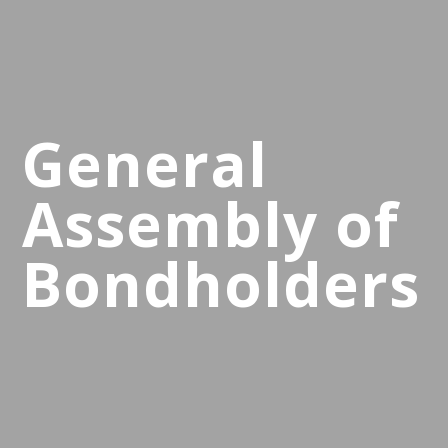
General
Assembly of
Bondholders