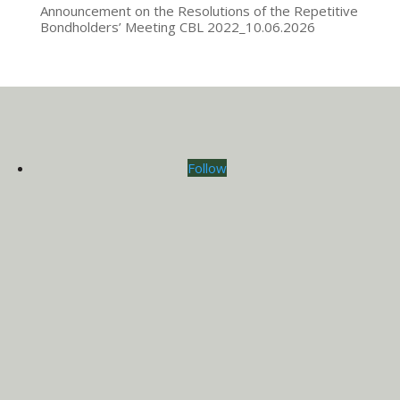
Announcement on the Resolutions of the Repetitive
Bondholders’ Meeting CBL 2022_10.06.2026
Follow