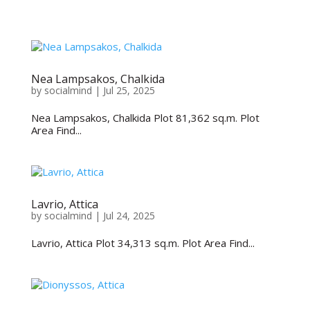
Nea Lampsakos, Chalkida
by
socialmind
|
Jul 25, 2025
Nea Lampsakos, Chalkida Plot 81,362 sq.m. Plot
Area Find...
Lavrio, Attica
by
socialmind
|
Jul 24, 2025
Lavrio, Attica Plot 34,313 sq.m. Plot Area Find...