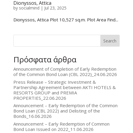
Dionyssos, Attica
by
socialmind
|
Jul 23, 2025
Dionyssos, Attica Plot 10,527 sq.m. Plot Area Find...
Search
Πρόσφατα άρθρα
Announcement of Completion of Early Redemption
of the Common Bond Loan (CBL 2022)_24.06.2026
Press Release – Strategic Investment &
Partnership Agreement between AKTI HOTELS &
RESORTS GROUP and PREMIA
PROPERTIES_22.06.2026
Announcement – Early Redemption of the Common
Bond Loan (CBL 2022) and Delisting of the
Bonds_16.06.2026
Announcement – Early Redemption of Common
Bond Loan Issued on 2022_11.06.2026