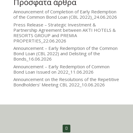
Πρόσφατα άρθρα
Announcement of Completion of Early Redemption
of the Common Bond Loan (CBL 2022)_24.06.2026
Press Release – Strategic Investment &
Partnership Agreement between AKTI HOTELS &
RESORTS GROUP and PREMIA
PROPERTIES_22.06.2026
Announcement – Early Redemption of the Common
Bond Loan (CBL 2022) and Delisting of the
Bonds_16.06.2026
Announcement – Early Redemption of Common
Bond Loan Issued on 2022_11.06.2026
Announcement on the Resolutions of the Repetitive
Bondholders’ Meeting CBL 2022_10.06.2026