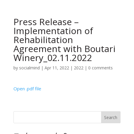
Press Release –
Implementation of
Rehabilitation
Agreement with Boutari
Winery_02.11.2022
by
socialmind
|
Apr 11, 2022
|
2022
|
0 comments
Open .pdf file
Search