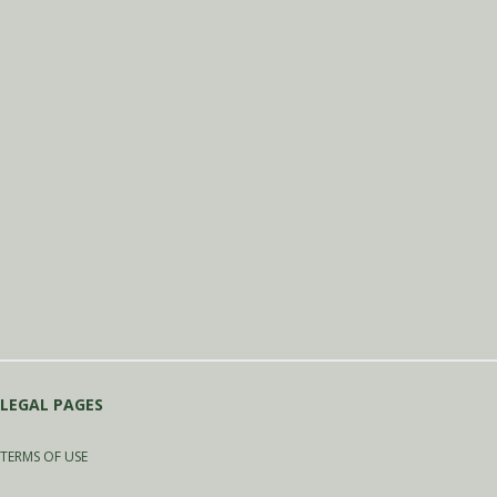
LEGAL PAGES
TERMS OF USE